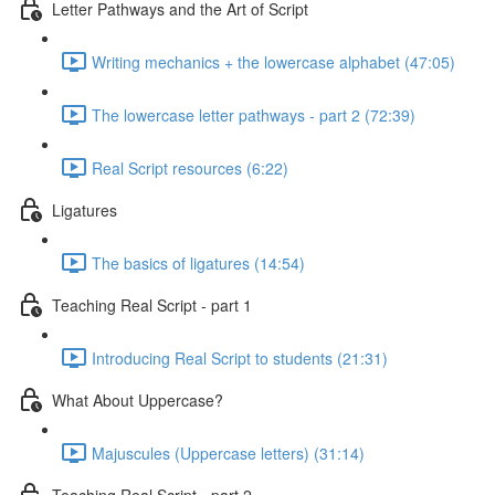
Letter Pathways and the Art of Script
Writing mechanics + the lowercase alphabet (47:05)
The lowercase letter pathways - part 2 (72:39)
Real Script resources (6:22)
Ligatures
The basics of ligatures (14:54)
Teaching Real Script - part 1
Introducing Real Script to students (21:31)
What About Uppercase?
Majuscules (Uppercase letters) (31:14)
Teaching Real Script - part 2