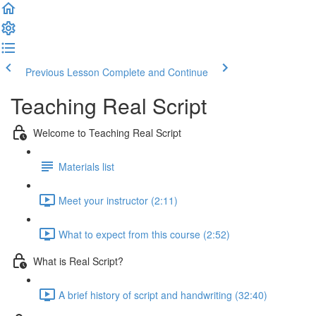
Previous Lesson
Complete and Continue
Teaching Real Script
Welcome to Teaching Real Script
Materials list
Meet your instructor (2:11)
What to expect from this course (2:52)
What is Real Script?
A brief history of script and handwriting (32:40)