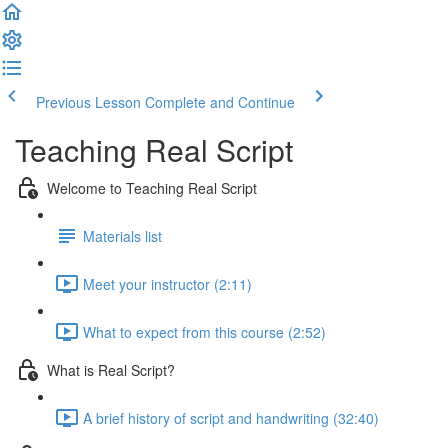
Previous Lesson
Complete and Continue
Teaching Real Script
Welcome to Teaching Real Script
Materials list
Meet your instructor (2:11)
What to expect from this course (2:52)
What is Real Script?
A brief history of script and handwriting (32:40)