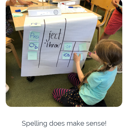
Spelling does make sense!