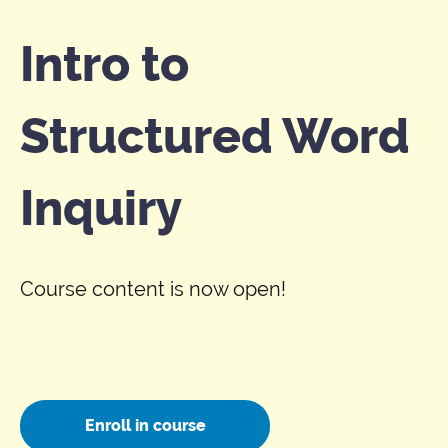
Intro to
Structured Word
Inquiry
Course content is now open!
Enroll in course