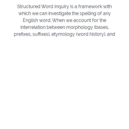
Structured Word Inquiry is a framework with
which we can investigate the spelling of any
English word. When we account for the
interrelation between morphology (bases,
prefixes, suffixes), etymology (word history), and
phonology (phoneme grapheme links), hidden
connections between words rise to the surface to
amaze and delight us. These connections also
help us make sense of surprising spellings.
This course is perfect for teachers and tutors
who have heard about SWI and want to know
more. Learn how to bring spelling alive for all of
your students of all ages, including those who
struggle, and watch your own understanding of
language transform, too.