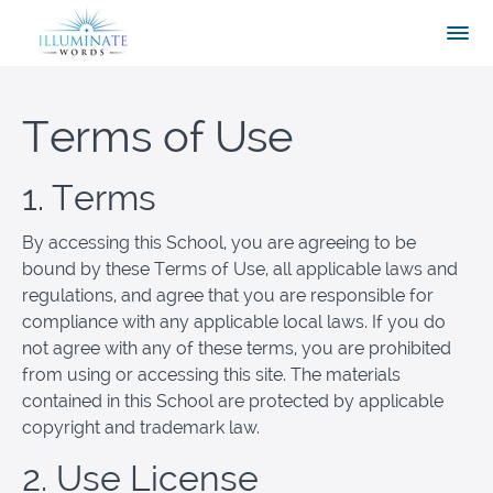
Terms of Use
1. Terms
By accessing this School, you are agreeing to be
bound by these Terms of Use, all applicable laws and
regulations, and agree that you are responsible for
compliance with any applicable local laws. If you do
not agree with any of these terms, you are prohibited
from using or accessing this site. The materials
contained in this School are protected by applicable
copyright and trademark law.
2. Use License