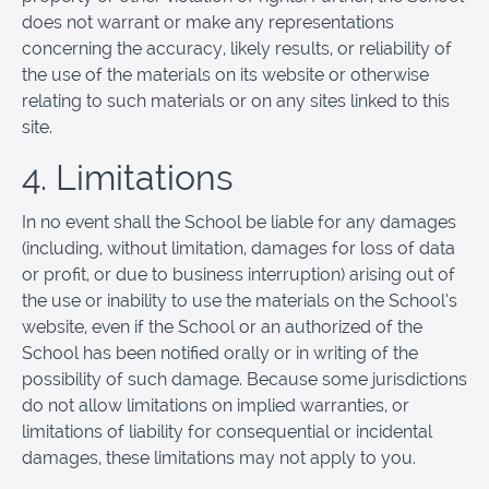
does not warrant or make any representations
concerning the accuracy, likely results, or reliability of
the use of the materials on its website or otherwise
relating to such materials or on any sites linked to this
site.
4. Limitations
In no event shall the School be liable for any damages
(including, without limitation, damages for loss of data
or profit, or due to business interruption) arising out of
the use or inability to use the materials on the School’s
website, even if the School or an authorized of the
School has been notified orally or in writing of the
possibility of such damage. Because some jurisdictions
do not allow limitations on implied warranties, or
limitations of liability for consequential or incidental
damages, these limitations may not apply to you.