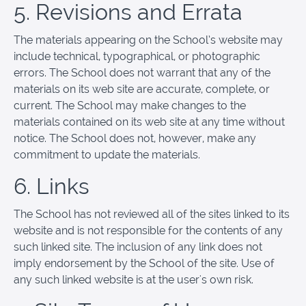
5. Revisions and Errata
The materials appearing on the School’s website may
include technical, typographical, or photographic
errors. The School does not warrant that any of the
materials on its web site are accurate, complete, or
current. The School may make changes to the
materials contained on its web site at any time without
notice. The School does not, however, make any
commitment to update the materials.
6. Links
The School has not reviewed all of the sites linked to its
website and is not responsible for the contents of any
such linked site. The inclusion of any link does not
imply endorsement by the School of the site. Use of
any such linked website is at the user's own risk.