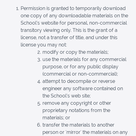
Permission is granted to temporarily download
one copy of any downloadable materials on the
School’s website for personal, non-commercial
transitory viewing only. This is the grant of a
license, not a transfer of title, and under this
license you may not:
modify or copy the materials;
use the materials for any commercial
purpose, or for any public display
(commercial or non-commercial);
attempt to decompile or reverse
engineer any software contained on
the School’s web site;
remove any copyright or other
proprietary notations from the
materials; or
transfer the materials to another
person or 'mirror' the materials on any