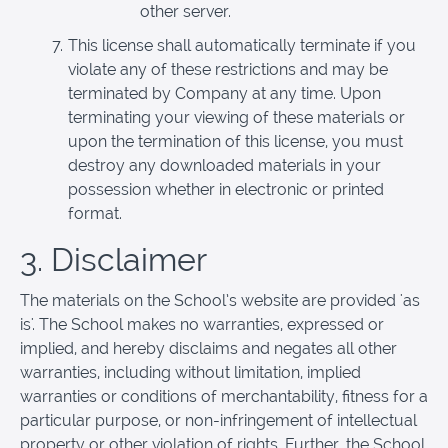
other server.
This license shall automatically terminate if you
violate any of these restrictions and may be
terminated by Company at any time. Upon
terminating your viewing of these materials or
upon the termination of this license, you must
destroy any downloaded materials in your
possession whether in electronic or printed
format.
3. Disclaimer
The materials on the School’s website are provided 'as
is'. The School makes no warranties, expressed or
implied, and hereby disclaims and negates all other
warranties, including without limitation, implied
warranties or conditions of merchantability, fitness for a
particular purpose, or non-infringement of intellectual
property or other violation of rights. Further, the School