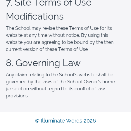
7. Site Terms of Use
Modifications
The School may revise these Terms of Use for its
website at any time without notice. By using this
website you are agreeing to be bound by the then
current version of these Terms of Use.
8. Governing Law
Any claim relating to the School’s website shall be
governed by the laws of the School Owner’s home
jurisdiction without regard to its conflict of law
provisions.
© Illuminate Words 2026